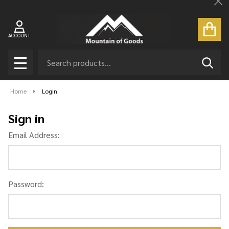
Cl
ACCOUNT
Search
SEAR
MENU
Home
Login
Sign in
Email Address:
Password: