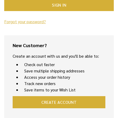
Forgot your password?
New Customer?
Create an account with us and you'll be able to:
Check out faster
Save multiple shipping addresses
Access your order history
Track new orders
Save items to your Wish List
CREATE ACCOUNT