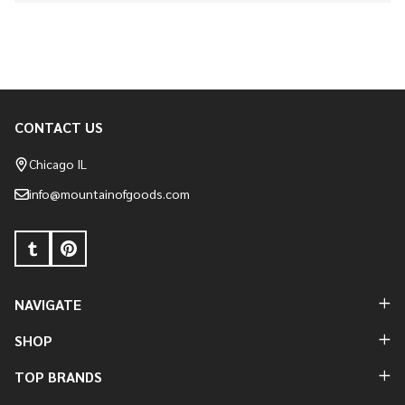
CONTACT US
Footer
Start
Chicago IL
info@mountainofgoods.com
NAVIGATE
SHOP
TOP BRANDS