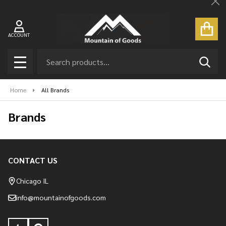
Cl
ACCOUNT
Search
SEAR
MENU
Home
All Brands
Brands
CONTACT US
Footer
Start
Chicago IL
info@mountainofgoods.com