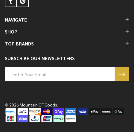
NAVIGATE
SHOP
TOP BRANDS
SUBSCRIBE OUR NEWSLETTERS
Email
Address
©
2026
Mountain OF Goods.