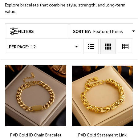
Explore bracelets that combine style, strength, and long-term
value.
SORT BY:
FILTERS
Products
List
PER PAGE:
PVD Gold ID Chain Bracelet
PVD Gold Statement Link