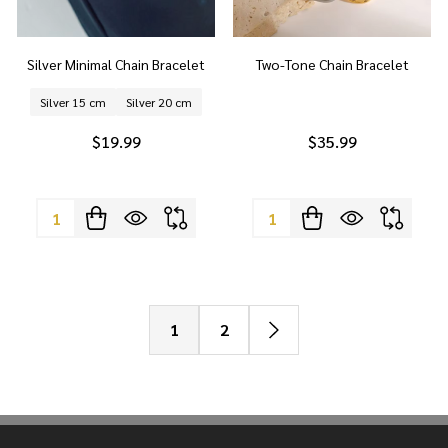
Silver Minimal Chain Bracelet
Two-Tone Chain Bracelet
Silver 15 cm
Silver 20 cm
$19.99
$35.99
Quantity:
Quantity:
1
2