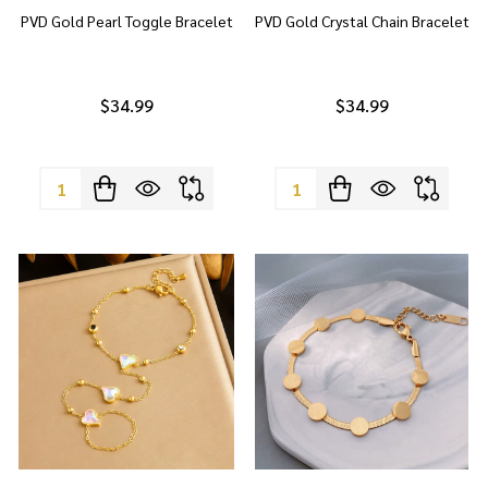
PVD Gold Pearl Toggle Bracelet
PVD Gold Crystal Chain Bracelet
$34.99
$34.99
Quantity:
Quantity: