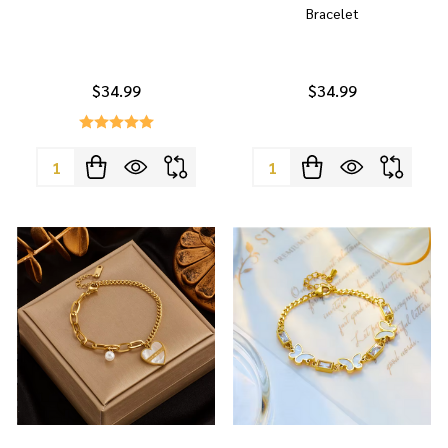
Bracelet
$34.99
$34.99
Quantity:
Quantity: