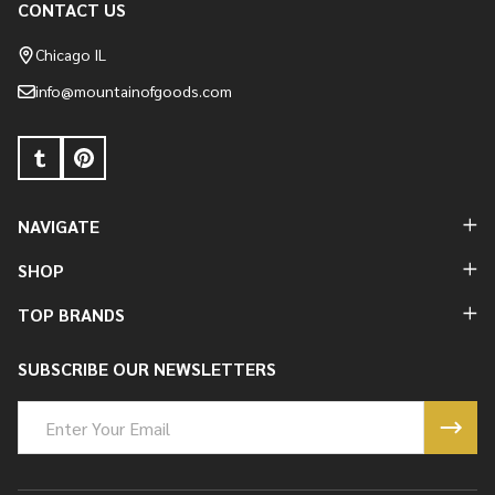
CONTACT US
Footer
Start
Chicago IL
info@mountainofgoods.com
NAVIGATE
SHOP
TOP BRANDS
SUBSCRIBE OUR NEWSLETTERS
Email
Address