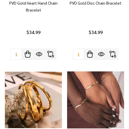
PVD Gold Heart Hand Chain
PVD Gold Disc Chain Bracelet
Bracelet
$34.99
$34.99
Quantity:
Quantity: