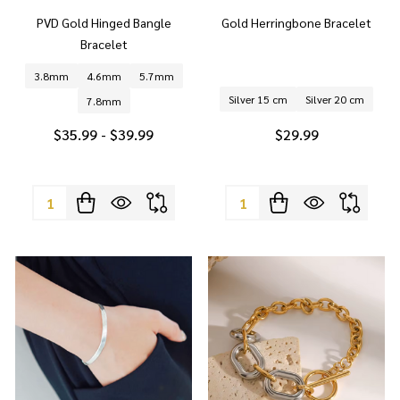
PVD Gold Hinged Bangle
Gold Herringbone Bracelet
Bracelet
3.8mm
4.6mm
5.7mm
Silver 15 cm
Silver 20 cm
7.8mm
$35.99 - $39.99
$29.99
Quantity:
Quantity: