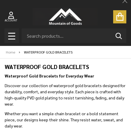
Cl
se
ACCOUNT
Search
SEAR
MENU
Home
WATERPROOF GOLD BRACELETS
WATERPROOF GOLD BRACELETS
Waterproof Gold Bracelets for Everyday Wear
Discover our collection of waterproof gold bracelets designed for
durability, comfort, and everyday style. Each piece is crafted with
high-quality PVD gold plating to resist tarnishing, fading, and daily
wear.
Whether you want a simple chain bracelet or a bold statement
piece, our designs keep their shine. They resist water, sweat, and
daily wear.