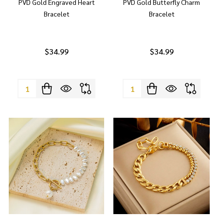
PVD Gold Engraved Heart
PVD Gold Butterfly Charm
Bracelet
Bracelet
$34.99
$34.99
Quantity:
Quantity: