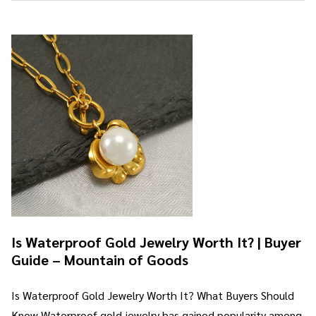
Is Waterproof Gold Jewelry Worth It? | Buyer
Guide – Mountain of Goods
Is Waterproof Gold Jewelry Worth It? What Buyers Should
Know Waterproof gold jewelry has gained popularity among