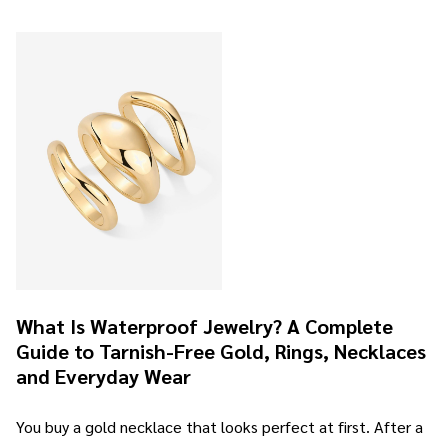
What Is Waterproof Jewelry? A Complete
Guide to Tarnish-Free Gold, Rings, Necklaces
and Everyday Wear
You buy a gold necklace that looks perfect at first. After a