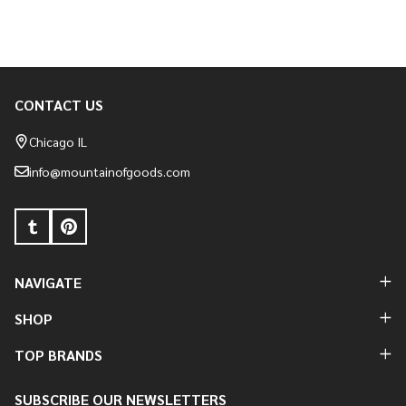
CONTACT US
Footer
Start
Chicago IL
info@mountainofgoods.com
NAVIGATE
SHOP
TOP BRANDS
SUBSCRIBE OUR NEWSLETTERS