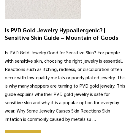
Is PVD Gold Jewelry Hypoallergenic? |
Sensitive Skin Guide – Mountain of Goods
Is PVD Gold Jewelry Good for Sensitive Skin? For people
with sensitive skin, choosing the right jewelry is essential.
Reactions such as itching, redness, or discoloration often
occur with low-quality metals or poorly plated jewelry. This
is why many shoppers are turning to PVD gold jewelry. This
guide explains whether PVD gold jewelry is safe for
sensitive skin and why it is a popular option for everyday
wear. Why Some Jewelry Causes Skin Reactions Skin
irritation is commonly caused by metals su …