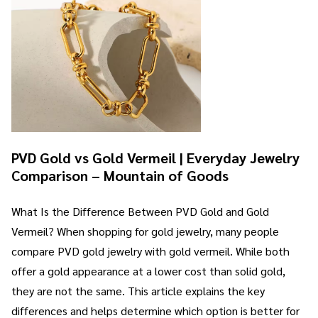
PVD Gold vs Gold Vermeil | Everyday Jewelry
Comparison – Mountain of Goods
What Is the Difference Between PVD Gold and Gold
Vermeil? When shopping for gold jewelry, many people
compare PVD gold jewelry with gold vermeil. While both
offer a gold appearance at a lower cost than solid gold,
they are not the same. This article explains the key
differences and helps determine which option is better for