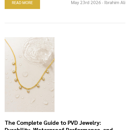
May 23rd 2026
Ibrahim Ali
READ MORE
-
The Complete Guide to PVD Jewelry:
Durability, Waterproof Performance, and