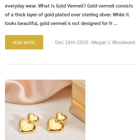
everyday wear. What Is Gold Vermeil? Gold vermeil consists
of a thick layer of gold plated over sterling silver. While it
looks beautiful, gold vermeil is not designed for fr …
Dec 16th 2025
Megan J. Woodward
READ MORE
-