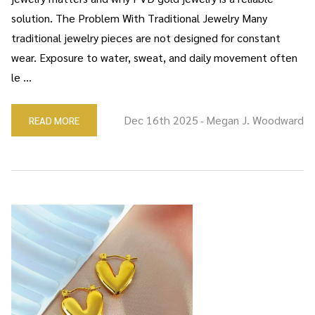
solution. The Problem With Traditional Jewelry Many
traditional jewelry pieces are not designed for constant
wear. Exposure to water, sweat, and daily movement often
le …
Dec 16th 2025
Megan J. Woodward
READ MORE
-