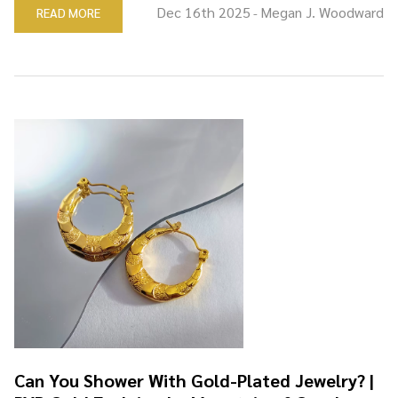
Dec 16th 2025
Megan J. Woodward
READ MORE
-
Can You Shower With Gold-Plated Jewelry? |