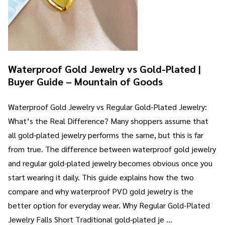
Waterproof Gold Jewelry vs Gold-Plated |
Buyer Guide – Mountain of Goods
Waterproof Gold Jewelry vs Regular Gold-Plated Jewelry:
What’s the Real Difference? Many shoppers assume that
all gold-plated jewelry performs the same, but this is far
from true. The difference between waterproof gold jewelry
and regular gold-plated jewelry becomes obvious once you
start wearing it daily. This guide explains how the two
compare and why waterproof PVD gold jewelry is the
better option for everyday wear. Why Regular Gold-Plated
Jewelry Falls Short Traditional gold-plated je …