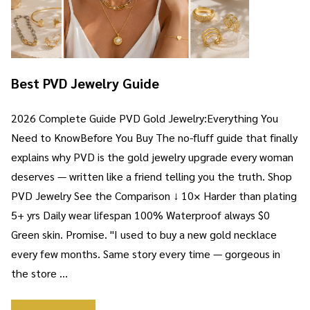
Best PVD Jewelry Guide
2026 Complete Guide PVD Gold Jewelry:Everything You
Need to KnowBefore You Buy The no-fluff guide that finally
explains why PVD is the gold jewelry upgrade every woman
deserves — written like a friend telling you the truth. Shop
PVD Jewelry See the Comparison ↓ 10× Harder than plating
5+ yrs Daily wear lifespan 100% Waterproof always $0
Green skin. Promise. "I used to buy a new gold necklace
every few months. Same story every time — gorgeous in
the store …