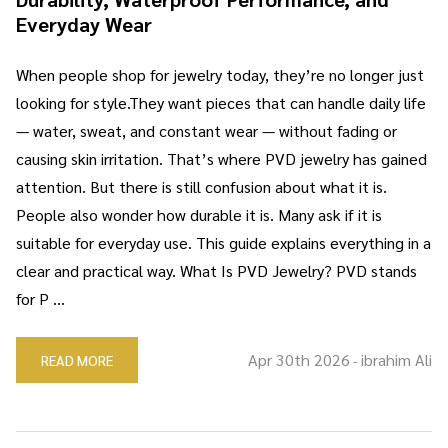
Everyday Wear
When people shop for jewelry today, they’re no longer just
looking for style.They want pieces that can handle daily life
— water, sweat, and constant wear — without fading or
causing skin irritation. That’s where PVD jewelry has gained
attention. But there is still confusion about what it is.
People also wonder how durable it is. Many ask if it is
suitable for everyday use. This guide explains everything in a
clear and practical way. What Is PVD Jewelry? PVD stands
for P …
Apr 30th 2026
ibrahim Ali
READ MORE
-