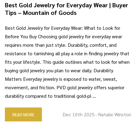
Best Gold Jewelry for Everyday Wear | Buyer
Tips – Mountain of Goods
Best Gold Jewelry for Everyday Wear: What to Look for
Before You Buy Choosing gold jewelry for everyday wear
requires more than just style. Durability, comfort, and
resistance to tarnishing all play a role in finding jewelry that
fits your lifestyle. This guide outlines what to look for when
buying gold jewelry you plan to wear daily. Durability
Matters Everyday jewelry is exposed to water, sweat,
movement, and friction. PVD gold jewelry offers superior
durability compared to traditional gold-pl …
Dec 16th 2025
Natalie Winston
READ MORE
-