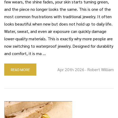
few wears, the shine fades, your skin starts turning green,
and the piece no longer looks the same. This is one of the
most common frustrations with traditional jewelry. It often
looks beautiful when new but does not hold up to daily life.
Water, sweat, and even air exposure can quickly damage
lower-quality materials. This is exactly why more people are
now switching to waterproof jewelry. Designed for durability
and comfort, it is ma …
Apr 20th 2026
Robert William
READ MORE
-