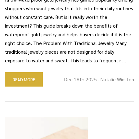
shoppers who want jewelry that fits into their daily routines
without constant care. But is it really worth the
investment? This guide breaks down the benefits of
waterproof gold jewelry and helps buyers decide if it is the
right choice. The Problem With Traditional Jewelry Many
traditional jewelry pieces are not designed for daily
exposure to water and sweat. This leads to frequent r …
Dec 16th 2025
Natalie Winston
READ MORE
-