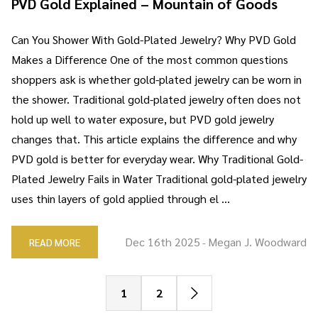
PVD Gold Explained – Mountain of Goods
Can You Shower With Gold-Plated Jewelry? Why PVD Gold
Makes a Difference One of the most common questions
shoppers ask is whether gold-plated jewelry can be worn in
the shower. Traditional gold-plated jewelry often does not
hold up well to water exposure, but PVD gold jewelry
changes that. This article explains the difference and why
PVD gold is better for everyday wear. Why Traditional Gold-
Plated Jewelry Fails in Water Traditional gold-plated jewelry
uses thin layers of gold applied through el …
Dec 16th 2025
Megan J. Woodward
READ MORE
-
1
2