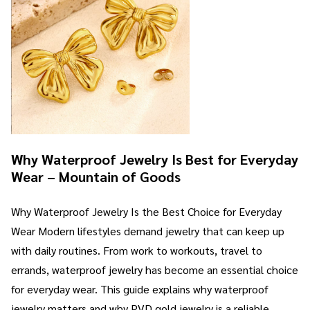
Why Waterproof Jewelry Is Best for Everyday
Wear – Mountain of Goods
Why Waterproof Jewelry Is the Best Choice for Everyday
Wear Modern lifestyles demand jewelry that can keep up
with daily routines. From work to workouts, travel to
errands, waterproof jewelry has become an essential choice
for everyday wear. This guide explains why waterproof
jewelry matters and why PVD gold jewelry is a reliable