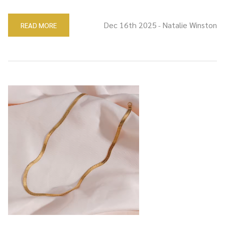
Dec 16th 2025
Natalie Winston
READ MORE
-