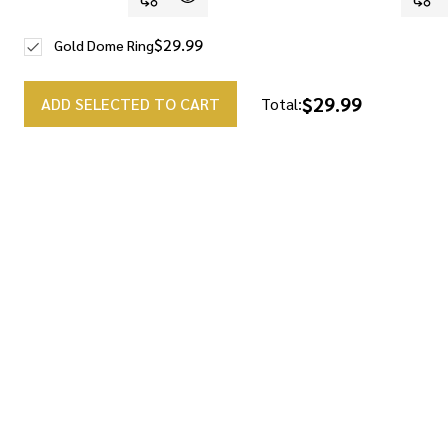
$29.99
Gold Dome Ring
$29.99
ADD SELECTED TO CART
Total: