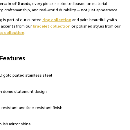
ntain of Goods
, every piece is selected based on material
ty, craftsmanship, and real-world durability — not just appearance.
ng is part of our curated
ring collection
and pairs beautifully with
d accents from our
bracelet collection
or polished styles from our
gs collection
.
NDEFINED
TY OF UNDEFINED
Features
D gold plated stainless steel
 dome statement design
-resistant and fade-resistant finish
lish mirror shine