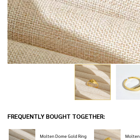
FREQUENTLY BOUGHT TOGETHER:
Molten Dome Gold Ring
Molten