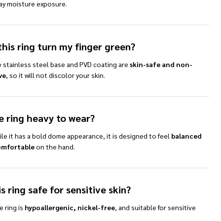
ay moisture exposure.
this ring turn my finger green?
e stainless steel base and PVD coating are
skin-safe and non-
ve
, so it will not discolor your skin.
he ring heavy to wear?
le it has a bold dome appearance, it is designed to feel
balanced
omfortable
on the hand.
is ring safe for sensitive skin?
e ring is
hypoallergenic, nickel-free
, and suitable for sensitive