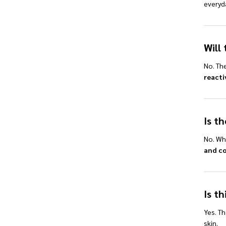
everyd
Will 
No. Th
reacti
Is t
No. Whi
and c
Is th
Yes. Th
skin.