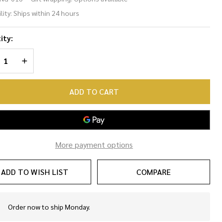
me
lity:
Ships within 24 hours
ng
ity:
REASE QUANTITY OF UNDEFINED
INCREASE QUANTITY OF UNDEFINED
ADD TO CART
More payment options
ADD TO WISH LIST
COMPARE
Order now to ship Monday.
In
Stock