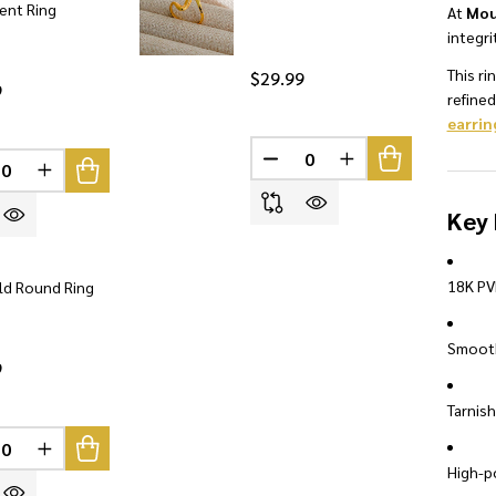
ent Ring
At
Mou
integri
This ri
$29.99
9
refine
earrin
INED
DECREASE QUANTITY OF U
INCREASE QUANTI
REASE QUANTITY OF UNDEFINED
INCREASE QUANTITY OF UNDEFINED
Key 
18K PV
ld Round Ring
Smooth
9
Tarnish
INED
REASE QUANTITY OF UNDEFINED
INCREASE QUANTITY OF UNDEFINED
High-po