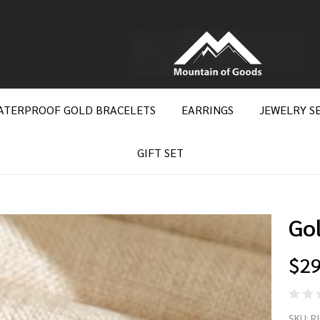
ATERPROOF GOLD BRACELETS
EARRINGS
JEWELRY S
GIFT SET
Go
$29
Go
SKU:
R