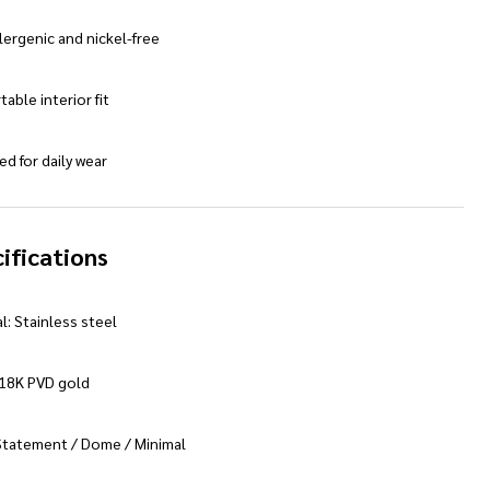
ergenic and nickel-free
able interior fit
d for daily wear
ifications
l: Stainless steel
 18K PVD gold
 Statement / Dome / Minimal