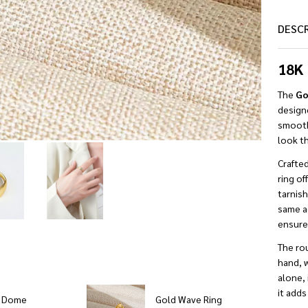
DESC
18K
The
Go
designe
smooth,
look th
Crafte
ring of
tarnish
same a
ensure 
The ro
hand, 
alone, 
it adds
 Dome
Gold Wave Ring