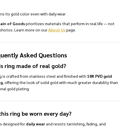
ns its gold color even with daily wear
ain of Goods
prioritizes materials that perform in real life — not
n photos. Learn more on our
About Us
page.
uently Asked Questions
is ring made of real gold?
g is crafted from stainless steel and finished with
18K PVD gold
ng
, offering the look of solid gold with much greater durability than
onal gold plating.
this ring be worn every day?
 is designed for
daily wear
and resists tarnishing, fading, and