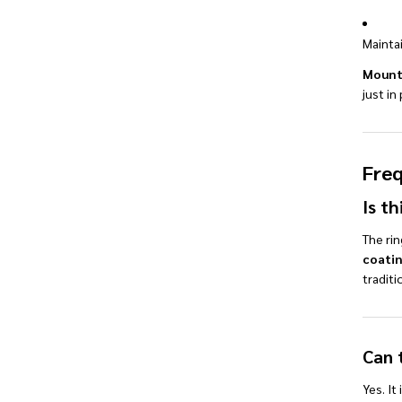
Maintai
Mount
just i
Freq
Is th
The rin
coati
traditi
Can 
Yes. It