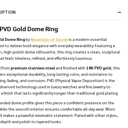
&
Ready
RIPTION
To
Ship!
 PVD Gold Dome Ring
ld Dome Ring
by
Mountain of Goods
is a modern essential
d to deliver bold elegance with everyday wearability. Featuring a
 high-polish dome silhouette, this ring creates a clean, sculptural
at feels timeless, refined, and effortlessly luxurious.
d from
premium stainless steel
and finished with
18K PVD gold
, this
fers exceptional durability, long-lasting color, and resistance to
ing, fading, and corrosion. PVD (Physical Vapor Deposition) is the
dvanced technology used in luxury watches and fine jewelry to
a finish that lasts significantly longer than traditional gold plating.
unded dome profile gives this piece a confident presence on the
while the smooth interior ensures comfortable all-day wear. Worn
it makes a powerful minimalist statement. Paired with other styles,
 depth and polish to layered looks.