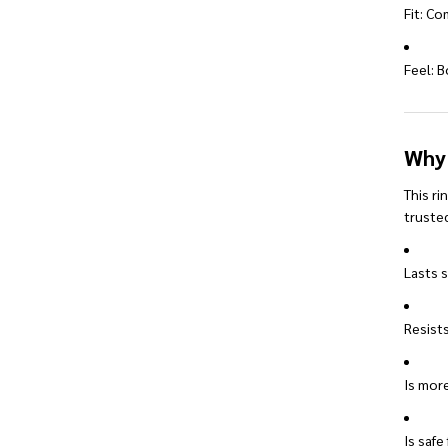
Fit: Co
Feel: B
Why
This ri
trusted
Lasts s
Resists
Is more
Is safe