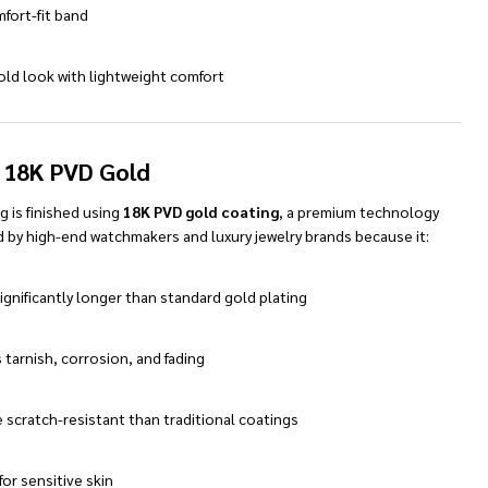
mfort-fit band
old look with lightweight comfort
 18K PVD Gold
ng is finished using
18K PVD gold coating
, a premium technology
 by high-end watchmakers and luxury jewelry brands because it:
ignificantly longer than standard gold plating
 tarnish, corrosion, and fading
 scratch-resistant than traditional coatings
 for sensitive skin