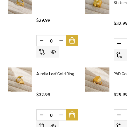
Statem
$29.99
$32.9
DECREASE QUANTITY OF UNDEFINED
INCREASE QUANTITY OF UNDEF
DEC
Aurelia Leaf Gold Ring
PVD Go
$32.99
$29.9
DECREASE QUANTITY OF UNDEFINED
INCREASE QUANTITY OF UNDEF
DEC