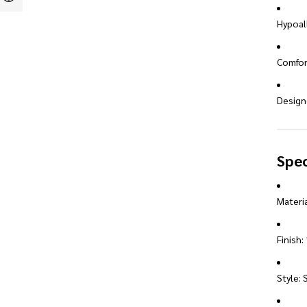
Hypoall
Comfort
Designe
Spec
Materia
Finish:
Style: