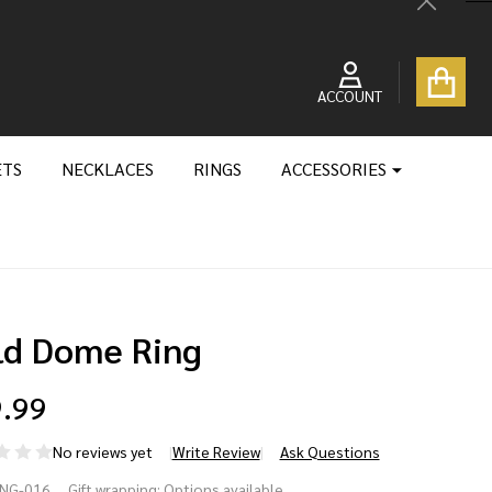
Close
ACCOUNT
ETS
NECKLACES
RINGS
ACCESSORIES
ld Dome Ring
.99
No reviews yet
Write Review
Ask Questions
ld
ING-016
Gift wrapping:
Options available