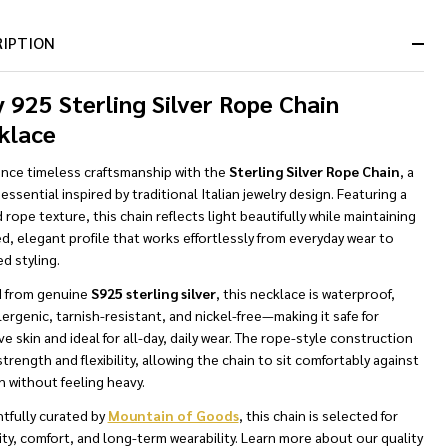
&
Ready
RIPTION
To
Ship!
y 925 Sterling Silver Rope Chain
klace
ence timeless craftsmanship with the
Sterling Silver Rope Chain
, a
 essential inspired by traditional Italian jewelry design. Featuring a
 rope texture, this chain reflects light beautifully while maintaining
ed, elegant profile that works effortlessly from everyday wear to
d styling.
d from genuine
S925 sterling silver
, this necklace is waterproof,
ergenic, tarnish-resistant, and nickel-free—making it safe for
ve skin and ideal for all-day, daily wear. The rope-style construction
strength and flexibility, allowing the chain to sit comfortably against
n without feeling heavy.
tfully curated by
Mountain of Goods
, this chain is selected for
ity, comfort, and long-term wearability. Learn more about our quality