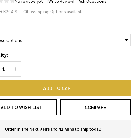
No reviews yet
Write Review
Ask Questions
rling
ECK204-SI
Gift wrapping:
Options available
ver
*
pe
ain
ity:
cklace
REASE QUANTITY OF UNDEFINED
INCREASE QUANTITY OF UNDEFINED
ADD TO CART
ADD TO WISH LIST
COMPARE
Order In The Next
9 Hrs
and
41 Mins
to ship today.
In
Stock