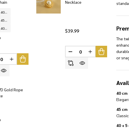
hain
Necklace
standa
Silver - 40 cm
Silver - 45 cm
Prem
Silver - 40 + 5 cm
$39.99
9
The twi
enhanci
durable
DECREASE QUANTITY OF U
INCREASE QUANTI
INED
or sna
REASE QUANTITY OF UNDEFINED
INCREASE QUANTITY OF UNDEFINED
Avai
D Gold Rope
40 cm
ce
Elegant
45 cm
Classic
9
40 + 5