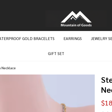
ATERPROOF GOLD BRACELETS
EARRINGS
JEWELRY S
GIFT SET
n Necklace
Ste
Ne
$18