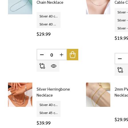
Chain Necklace
Cable C
Silver 40 cm
Silver 40 + 5 cm (extended chain)
$29.99
$19.9
DECREASE QUANTITY OF UNDEFINED
INCREASE QUANTITY OF UNDEF
DEC
Silver Herringbone
2mm PV
Necklace
Neckla
Silver 40 cm
Silver 45 cm
$29.9
$39.99