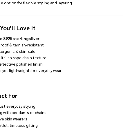
le option for flexible styling and layering
You’ll Love It
ne
S925 sterling silver
roof & tarnish-resistant
lergenic & skin-safe
 Italian rope chain texture
eflective polished finish
 yet lightweight for everyday wear
ect For
ist everyday styling
ng with pendants or chains
ve skin wearers
ful, timeless gifting