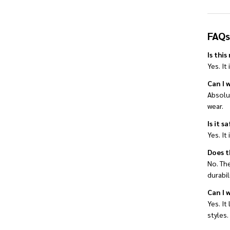
FAQs
Is thi
Yes. It
Can I w
Absolut
wear.
Is it s
Yes. It
Does t
No. The
durabili
Can I 
Yes. It
styles.