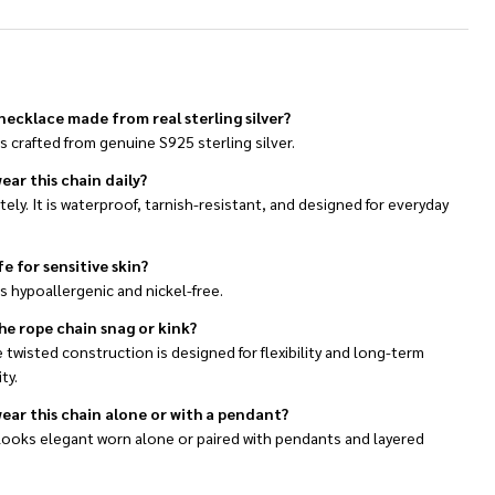
s necklace made from real sterling silver?
 is crafted from genuine S925 sterling silver.
ear this chain daily?
ely. It is waterproof, tarnish-resistant, and designed for everyday
afe for sensitive skin?
 is hypoallergenic and nickel-free.
he rope chain snag or kink?
 twisted construction is designed for flexibility and long-term
ty.
wear this chain alone or with a pendant?
 looks elegant worn alone or paired with pendants and layered