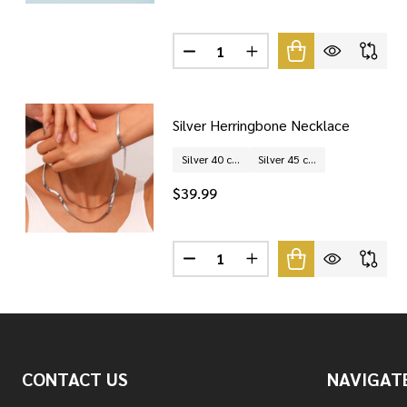
Quantity:
DECREASE QUANTITY OF STERLI
INCREASE QUANTITY O
Silver Herringbone Necklace
Silver 40 cm
Silver 45 cm
$39.99
Quantity:
DECREASE QUANTITY OF SILVER
INCREASE QUANTITY O
Footer
CONTACT US
NAVIGAT
Start