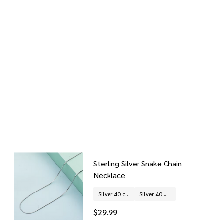
Sterling Silver Snake Chain
Necklace
Silver 40 cm
Silver 40 + 5 cm (extended chain)
$29.99