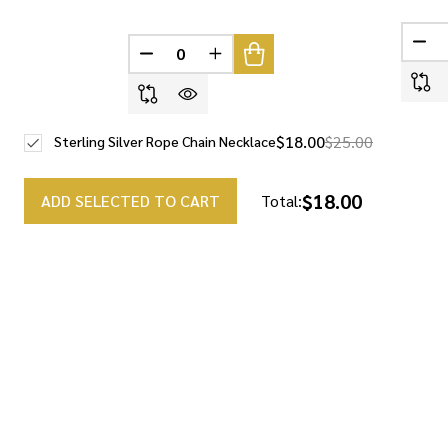
DEC
DECREASE QUANTITY OF UNDEFINED
INCREASE QUANTITY OF UNDEF
$18.00
$25.00
Sterling Silver Rope Chain Necklace
$18.00
ADD SELECTED TO CART
Total: