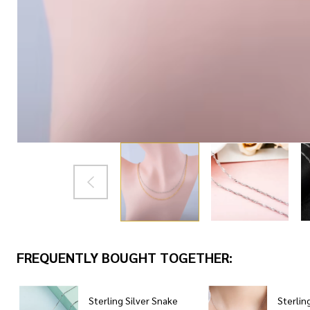
FREQUENTLY BOUGHT TOGETHER:
Sterling Silver Snake
Sterling