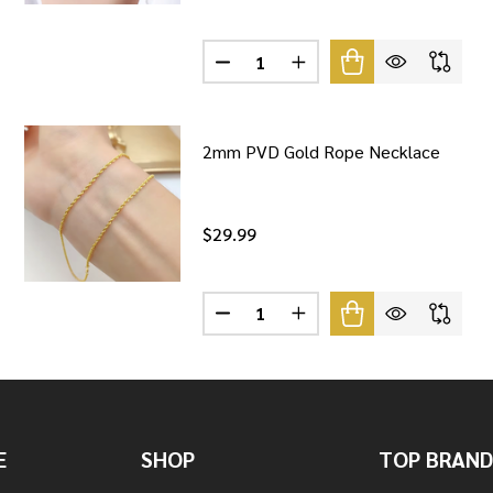
Quantity:
NG SILVER SNAKE CHAIN NECKLACE
F STERLING SILVER SNAKE CHAIN NECKLACE
DECREASE QUANTITY OF STERLING
INCREASE QUANTITY OF 
2mm PVD Gold Rope Necklace
$29.99
Quantity:
 HERRINGBONE NECKLACE
F SILVER HERRINGBONE NECKLACE
DECREASE QUANTITY OF 2MM PV
INCREASE QUANTITY OF
E
SHOP
TOP BRAND