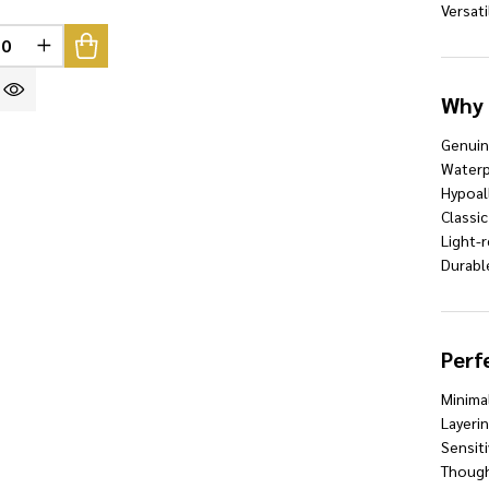
Versati
REASE QUANTITY OF UNDEFINED
INCREASE QUANTITY OF UNDEFINED
INED
Why 
Genui
Waterp
Hypoal
Classic
Light-r
Durable
Perf
Minimal
Layeri
Sensiti
Thought