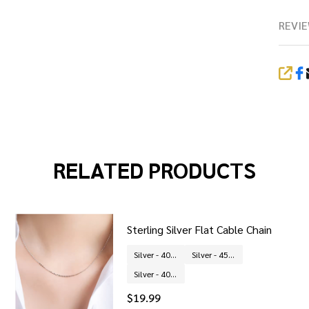
REVIE
SHA
RELATED PRODUCTS
Sterling Silver Flat Cable Chain
Silver - 40 cm
Silver - 45 cm
Silver - 40 + 5 cm
$19.99