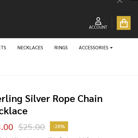
Close
ACCOUNT
ETS
NECKLACES
RINGS
ACCESSORIES
rling Silver Rope Chain
cklace
.00
$25.00
-
28%