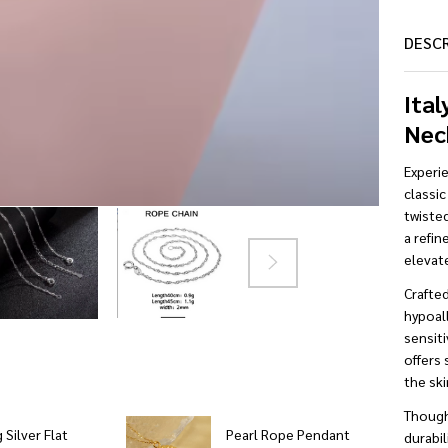
DESC
Ital
Nec
Experi
classic
twisted
a refin
elevate
Crafte
hypoall
sensiti
offers 
the ski
Though
 Silver Flat
Pearl Rope Pendant
durabil