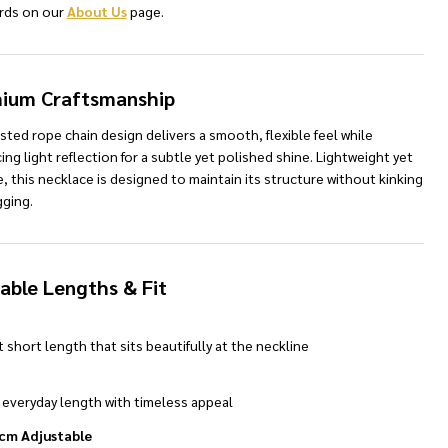
rds on our
About Us
page.
ium Craftsmanship
sted rope chain design delivers a smooth, flexible feel while
ng light reflection for a subtle yet polished shine. Lightweight yet
, this necklace is designed to maintain its structure without kinking
NDEFINED
TY OF UNDEFINED
gging.
lable Lengths & Fit
 short length that sits beautifully at the neckline
 everyday length with timeless appeal
 cm Adjustable