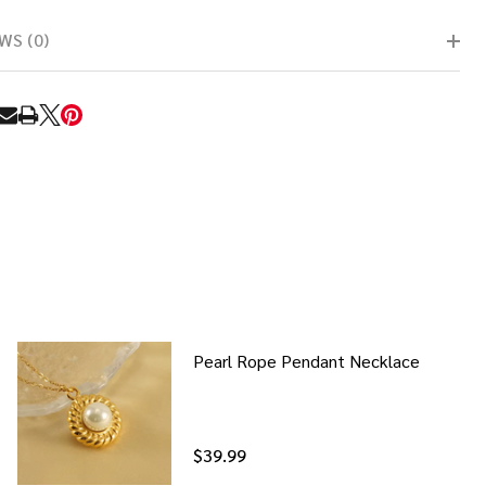
WS (0)
RE
Pearl Rope Pendant Necklace
$39.99