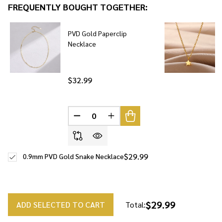
FREQUENTLY BOUGHT TOGETHER:
To
Ship!
PVD Gold Paperclip
Necklace
$32.99
DECREASE QUANTITY OF UNDEFINED
INCREASE QUANTITY OF UNDE
$29.99
0.9mm PVD Gold Snake Necklace
$29.99
ADD SELECTED TO CART
Total: