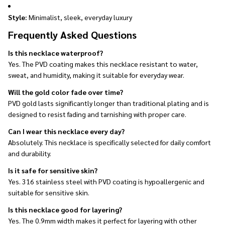
Style:
Minimalist, sleek, everyday luxury
Frequently Asked Questions
Is this necklace waterproof?
Yes. The PVD coating makes this necklace resistant to water,
sweat, and humidity, making it suitable for everyday wear.
Will the gold color fade over time?
PVD gold lasts significantly longer than traditional plating and is
designed to resist fading and tarnishing with proper care.
Can I wear this necklace every day?
Absolutely. This necklace is specifically selected for daily comfort
and durability.
Is it safe for sensitive skin?
Yes. 316 stainless steel with PVD coating is hypoallergenic and
suitable for sensitive skin.
Is this necklace good for layering?
Yes. The 0.9mm width makes it perfect for layering with other