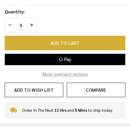
Snake
Necklace
Quantity:
DECREASE QUANTITY OF UNDEFINED
INCREASE QUANTITY OF UNDEFINED
ADD TO CART
More payment options
ADD TO WISH LIST
COMPARE
Order In The Next
11 Hrs
and
5 Mins
to ship today.
In
Stock
&
Ready