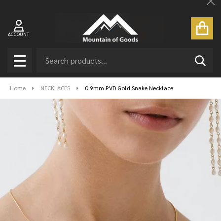
Cl
ACCOUNT
Search
SEAR
MENU
Home
NECKLACES
0.9mm PVD Gold Snake Necklace