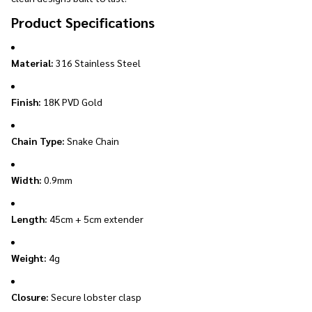
Product Specifications
Material:
316 Stainless Steel
Finish:
18K PVD Gold
Chain Type:
Snake Chain
Width:
0.9mm
Length:
45cm + 5cm extender
Weight:
4g
Closure:
Secure lobster clasp