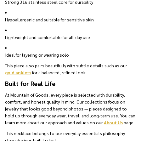
Strong 316 stainless steel core for durability
Hypoallergenic and suitable for sensitive skin
Lightweight and comfortable for all-day use
Ideal for layering or wearing solo
This piece also pairs beautifully with subtle details such as our
gold anklets
for a balanced, refined look.
Built for Real Life
At Mountain of Goods, every piece is selected with durability,
comfort, and honest quality in mind. Our collections focus on
jewelry that looks good beyond photos — pieces designed to
hold up through everyday wear, travel, and long-term use. You can
learn more about our approach and values on our
About Us
page.
This necklace belongs to our everyday essentials philosophy —
clean designs built to last.