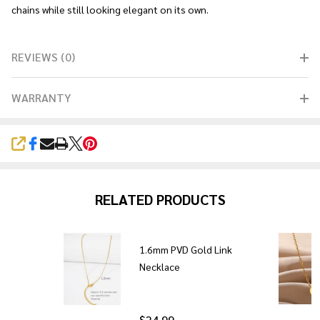
chains while still looking elegant on its own.
REVIEWS (0)
WARRANTY
SHARE
RELATED PRODUCTS
p
1.6mm PVD Gold Link
Necklace
$24.99