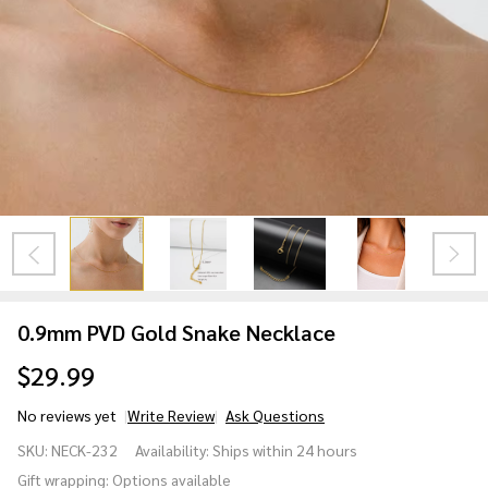
0.9mm PVD Gold Snake Necklace
$29.99
No reviews yet
Write Review
Ask Questions
0.9mm
SKU:
NECK-232
Availability:
Ships within 24 hours
PVD Gold
Gift wrapping:
Options available