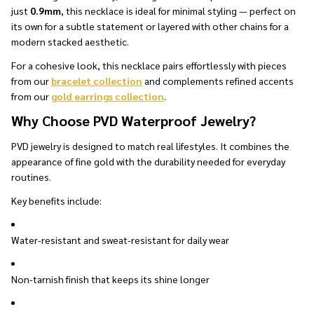
just
0.9mm
, this necklace is ideal for minimal styling — perfect on
its own for a subtle statement or layered with other chains for a
modern stacked aesthetic.
For a cohesive look, this necklace pairs effortlessly with pieces
from our
bracelet collection
and complements refined accents
from our
gold earrings collection
.
Why Choose PVD Waterproof Jewelry?
PVD jewelry is designed to match real lifestyles. It combines the
appearance of fine gold with the durability needed for everyday
routines.
Key benefits include:
Water-resistant and sweat-resistant for daily wear
Non-tarnish finish that keeps its shine longer