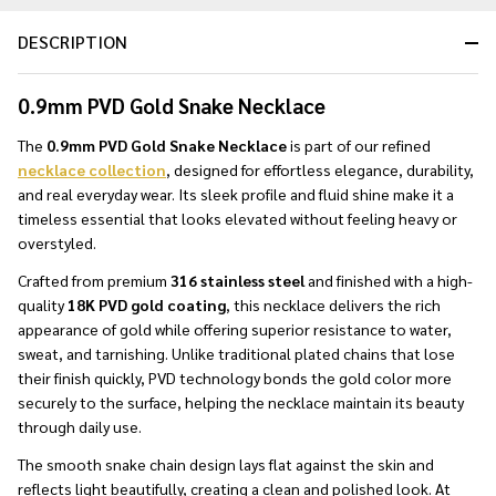
DESCRIPTION
0.9mm PVD Gold Snake Necklace
The
0.9mm PVD Gold Snake Necklace
is part of our refined
necklace collection
, designed for effortless elegance, durability,
and real everyday wear. Its sleek profile and fluid shine make it a
timeless essential that looks elevated without feeling heavy or
overstyled.
Crafted from premium
316 stainless steel
and finished with a high-
quality
18K PVD gold coating
, this necklace delivers the rich
appearance of gold while offering superior resistance to water,
sweat, and tarnishing. Unlike traditional plated chains that lose
their finish quickly, PVD technology bonds the gold color more
securely to the surface, helping the necklace maintain its beauty
through daily use.
The smooth snake chain design lays flat against the skin and
reflects light beautifully, creating a clean and polished look. At