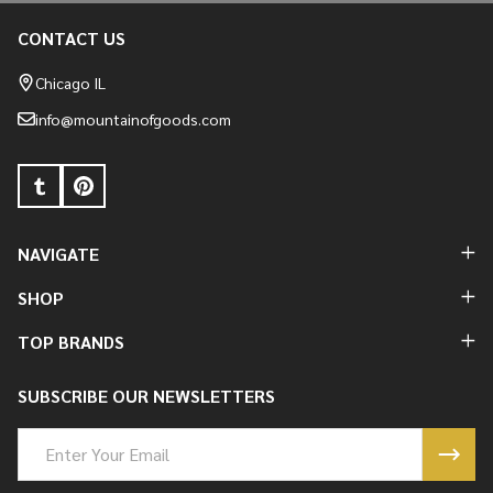
CONTACT US
Footer
Start
Chicago IL
info@mountainofgoods.com
NAVIGATE
SHOP
TOP BRANDS
SUBSCRIBE OUR NEWSLETTERS
Email
Address