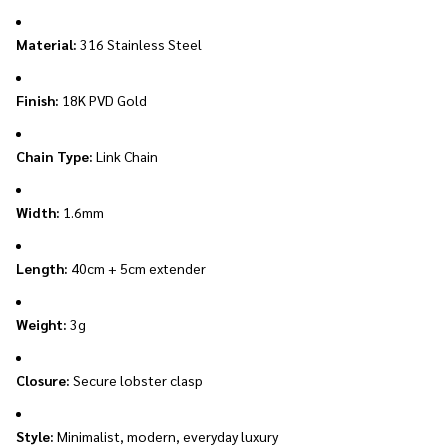
Material:
316 Stainless Steel
Finish:
18K PVD Gold
Chain Type:
Link Chain
Width:
1.6mm
Length:
40cm + 5cm extender
Weight:
3g
Closure:
Secure lobster clasp
Style:
Minimalist, modern, everyday luxury