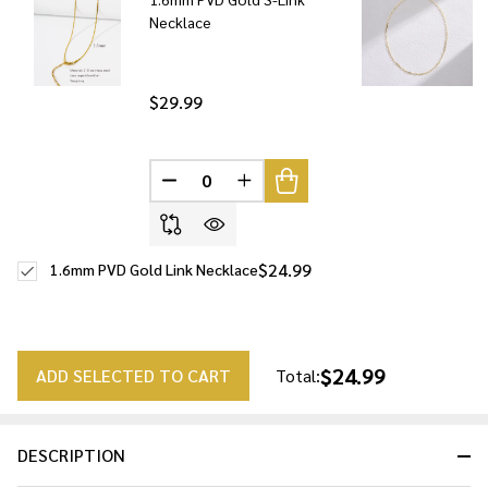
Necklace
$29.99
DECREASE QUANTITY OF UNDEFINED
INCREASE QUANTITY OF UNDE
$24.99
1.6mm PVD Gold Link Necklace
$24.99
ADD SELECTED TO CART
Total:
DESCRIPTION