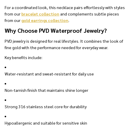
For a coordinated look, this necklace pairs effortlessly with styles
from our
bracelet collection
and complements subtle pieces
from our
gold earrings collection
.
Why Choose PVD Waterproof Jewelry?
PVD jewelry is designed for real lifestyles. It combines the look of
fine gold with the performance needed for everyday wear.
Key benefits include:
Water-resistant and sweat-resistant for daily use
Non-tarnish finish that maintains shine longer
Strong 316 stainless steel core for durability
Hypoallergenic and suitable for sensitive skin