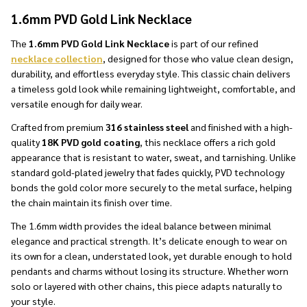
1.6mm PVD Gold Link Necklace
The
1.6mm PVD Gold Link Necklace
is part of our refined
necklace collection
, designed for those who value clean design,
durability, and effortless everyday style. This classic chain delivers
a timeless gold look while remaining lightweight, comfortable, and
versatile enough for daily wear.
Crafted from premium
316 stainless steel
and finished with a high-
quality
18K PVD gold coating
, this necklace offers a rich gold
appearance that is resistant to water, sweat, and tarnishing. Unlike
standard gold-plated jewelry that fades quickly, PVD technology
bonds the gold color more securely to the metal surface, helping
the chain maintain its finish over time.
The 1.6mm width provides the ideal balance between minimal
elegance and practical strength. It’s delicate enough to wear on
its own for a clean, understated look, yet durable enough to hold
pendants and charms without losing its structure. Whether worn
solo or layered with other chains, this piece adapts naturally to
your style.