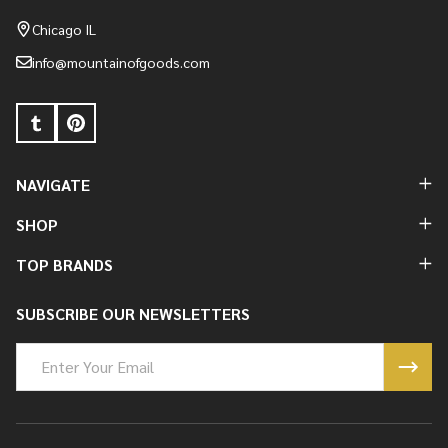
Start
Chicago IL
info@mountainofgoods.com
NAVIGATE
SHOP
TOP BRANDS
SUBSCRIBE OUR NEWSLETTERS
Email
Address