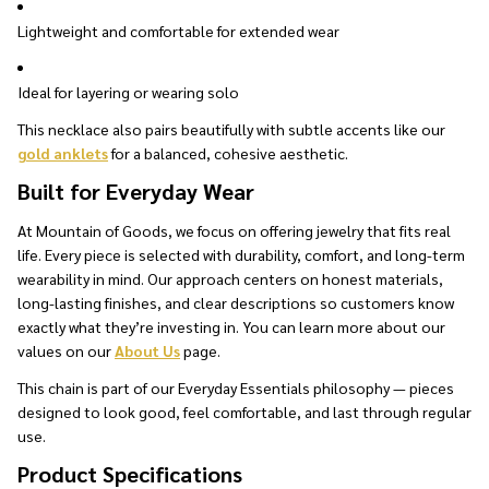
Lightweight and comfortable for extended wear
Ideal for layering or wearing solo
This necklace also pairs beautifully with subtle accents like our
gold anklets
for a balanced, cohesive aesthetic.
Built for Everyday Wear
At Mountain of Goods, we focus on offering jewelry that fits real
life. Every piece is selected with durability, comfort, and long-term
wearability in mind. Our approach centers on honest materials,
long-lasting finishes, and clear descriptions so customers know
exactly what they’re investing in. You can learn more about our
values on our
About Us
page.
This chain is part of our Everyday Essentials philosophy — pieces
designed to look good, feel comfortable, and last through regular
use.
Product Specifications