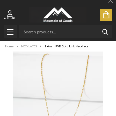
Cl
ACCOUNT
Search
SEAR
MENU
Home
NECKLACES
1.6mm PVD Gold Link Necklace