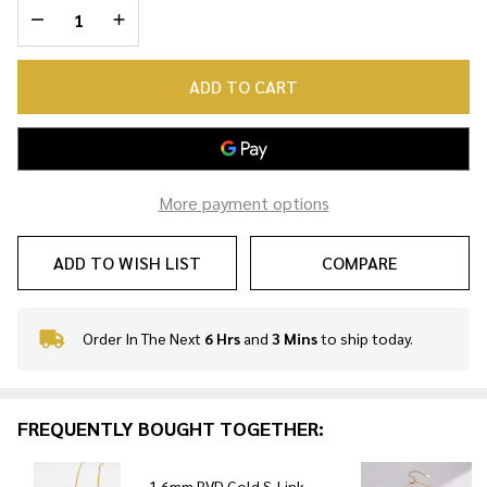
DECREASE QUANTITY OF UNDEFINED
INCREASE QUANTITY OF UNDEFINED
ADD TO CART
More payment options
ADD TO WISH LIST
COMPARE
Order In The Next
6 Hrs
and
3 Mins
to ship today.
In
Stock
&
Ready
FREQUENTLY BOUGHT TOGETHER:
To
Ship!
1.6mm PVD Gold S-Link