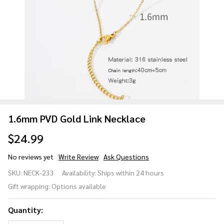
1.6mm PVD Gold Link Necklace
$24.99
No reviews yet
Write Review
Ask Questions
1.6mm
SKU:
NECK-233
Availability:
Ships within 24 hours
PVD Gold
Gift wrapping:
Options available
Link
Necklace
Quantity: