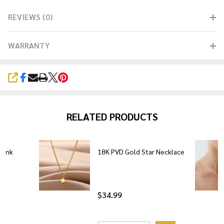
REVIEWS (0)
WARRANTY
SHARE
RELATED PRODUCTS
Link
18K PVD Gold Star Necklace
$34.99