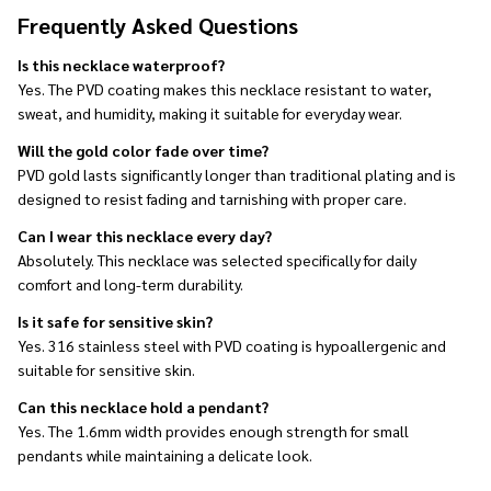
Frequently Asked Questions
Is this necklace waterproof?
Yes. The PVD coating makes this necklace resistant to water,
sweat, and humidity, making it suitable for everyday wear.
Will the gold color fade over time?
PVD gold lasts significantly longer than traditional plating and is
designed to resist fading and tarnishing with proper care.
Can I wear this necklace every day?
Absolutely. This necklace was selected specifically for daily
comfort and long-term durability.
Is it safe for sensitive skin?
Yes. 316 stainless steel with PVD coating is hypoallergenic and
suitable for sensitive skin.
Can this necklace hold a pendant?
Yes. The 1.6mm width provides enough strength for small
pendants while maintaining a delicate look.