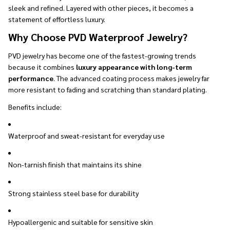
sleek and refined. Layered with other pieces, it becomes a
statement of effortless luxury.
Why Choose PVD Waterproof Jewelry?
PVD jewelry has become one of the fastest-growing trends
because it combines
luxury appearance with long-term
performance
. The advanced coating process makes jewelry far
more resistant to fading and scratching than standard plating.
Benefits include:
Waterproof and sweat-resistant for everyday use
Non-tarnish finish that maintains its shine
Strong stainless steel base for durability
Hypoallergenic and suitable for sensitive skin