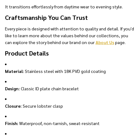
It transitions effortlessly from daytime wear to evening style.
Craftsmanship You Can Trust
Every piece is designed with attention to quality and detail. If you'd
like to learn more about the values behind our collections, you
can explore the story behind our brand on our
About Us
page.
Product Details
Material:
Stainless steel with 18K PVD gold coating
Design:
Classic ID plate chain bracelet
Closure:
Secure lobster clasp
Finish:
Waterproof, non-tarnish, sweat-resistant