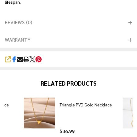
lifespan.
REVIEWS (0)
WARRANTY
SHARE
RELATED PRODUCTS
klace
Triangle PVD Gold Necklace
$36.99