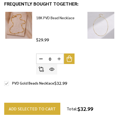
FREQUENTLY BOUGHT TOGETHER:
To
Ship!
18K PVD Bead Necklace
$29.99
DECREASE QUANTITY OF UNDEFINED
INCREASE QUANTITY OF UNDE
$32.99
PVD Gold Beads Necklace
$32.99
ADD SELECTED TO CART
Total: