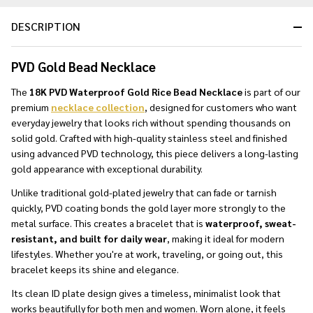
DESCRIPTION
PVD Gold Bead Necklace
The
18K PVD Waterproof Gold Rice Bead Necklace
is part of our
premium
necklace collection
, designed for customers who want
everyday jewelry that looks rich without spending thousands on
solid gold. Crafted with high-quality stainless steel and finished
using advanced PVD technology, this piece delivers a long-lasting
gold appearance with exceptional durability.
Unlike traditional gold-plated jewelry that can fade or tarnish
quickly, PVD coating bonds the gold layer more strongly to the
metal surface. This creates a bracelet that is
waterproof, sweat-
resistant, and built for daily wear
, making it ideal for modern
lifestyles. Whether you're at work, traveling, or going out, this
bracelet keeps its shine and elegance.
Its clean ID plate design gives a timeless, minimalist look that
works beautifully for both men and women. Worn alone, it feels