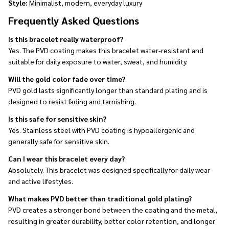
Style:
Minimalist, modern, everyday luxury
Frequently Asked Questions
Is this bracelet really waterproof?
Yes. The PVD coating makes this bracelet water-resistant and
suitable for daily exposure to water, sweat, and humidity.
Will the gold color fade over time?
PVD gold lasts significantly longer than standard plating and is
designed to resist fading and tarnishing.
Is this safe for sensitive skin?
Yes. Stainless steel with PVD coating is hypoallergenic and
generally safe for sensitive skin.
Can I wear this bracelet every day?
Absolutely. This bracelet was designed specifically for daily wear
and active lifestyles.
What makes PVD better than traditional gold plating?
PVD creates a stronger bond between the coating and the metal,
resulting in greater durability, better color retention, and longer