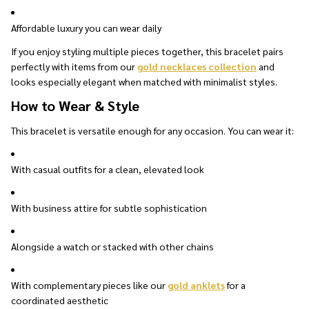
Affordable luxury you can wear daily
If you enjoy styling multiple pieces together, this bracelet pairs
perfectly with items from our
gold necklaces collection
and
looks especially elegant when matched with minimalist styles.
How to Wear & Style
This bracelet is versatile enough for any occasion. You can wear it:
With casual outfits for a clean, elevated look
With business attire for subtle sophistication
Alongside a watch or stacked with other chains
With complementary pieces like our
gold anklets
for a
coordinated aesthetic