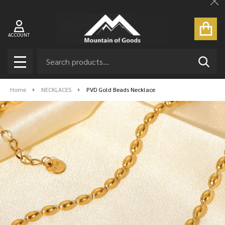
Cl
ACCOUNT
Search
SEAR
MENU
Home
NECKLACES
PVD Gold Beads Necklace