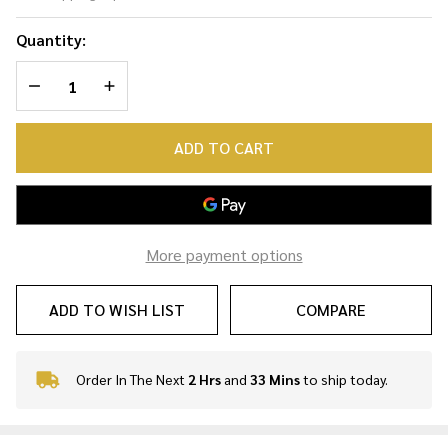
Necklace
Quantity:
DECREASE QUANTITY OF UNDEFINED
INCREASE QUANTITY OF UNDEFINED
ADD TO CART
More payment options
ADD TO WISH LIST
COMPARE
Order In The Next
2 Hrs
and
33 Mins
to ship today.
In
Stock
&
Ready