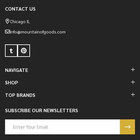
CONTACT US
Footer
Start
Chicago IL
info@mountainofgoods.com
NAVIGATE
SHOP
TOP BRANDS
SUBSCRIBE OUR NEWSLETTERS
Email
Address