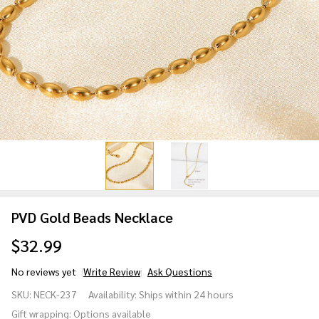
PVD Gold Beads Necklace
$32.99
No reviews yet
Write Review
Ask Questions
PVD Gold
SKU:
NECK-237
Availability:
Ships within 24 hours
Beads
Gift wrapping:
Options available